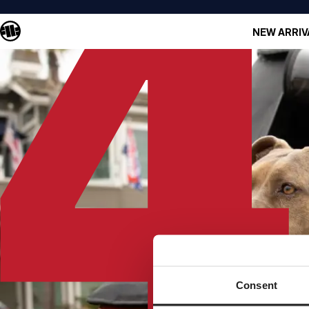
NEW ARRIV
Consent