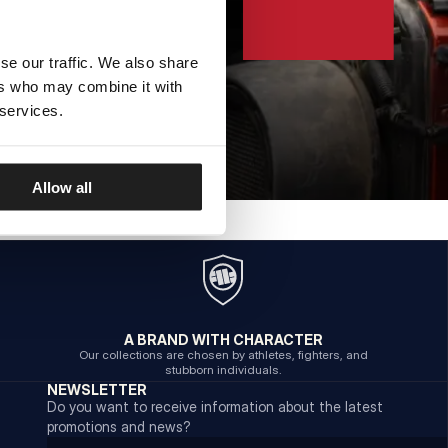
se our traffic. We also share
ers who may combine it with
 services.
Allow all
A BRAND WITH CHARACTER
Our collections are chosen by athletes, fighters, and
stubborn individuals.
NEWSLETTER
Do you want to receive information about the latest
promotions and news?
Email address