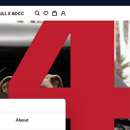
ULL X ADCC
About