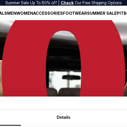
Summer Sale Up To 50% off |
Check
Our Free Shipping Options
ALS
MEN
WOMEN
ACCESSORIES
FOOTWEAR
SUMMER SALE
PITB
Details