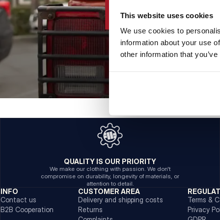
This website uses cookies
We use cookies to personalis
information about your use of
other information that you’ve
QUALITY IS OUR PRIORITY
We make our clothing with passion. We don't
compromise on durability, longevity of materials, or
attention to detail.
INFO
CUSTOMER AREA
REGULA
Contact us
Delivery and shipping costs
Terms & C
B2B Cooperation
Returns
Privacy Po
Complaints
GDPR