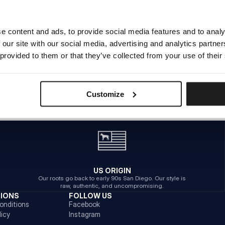
e content and ads, to provide social media features and to analy
THE PAGE YOU’RE LOOKING FOR
 our site with our social media, advertising and analytics partn
DOESN’T EXIST OR HAS BEEN MOVED
 provided to them or that they’ve collected from your use of their
BACK TO HOMEPAGE
Customize
US ORIGIN
Our roots go back to early 90s San Diego. Our style is
raw, authentic, and uncompromising.
TIONS
FOLLOW US
onditions
Facebook
licy
Instagram