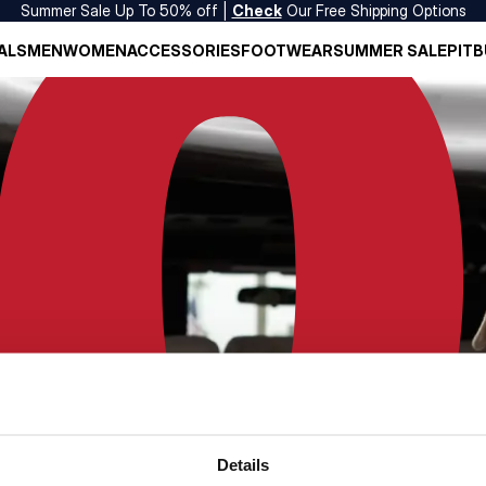
Summer Sale Up To 50% off |
Check
Our Free Shipping Options
ALS
MEN
WOMEN
ACCESSORIES
FOOTWEAR
SUMMER SALE
PITB
Details