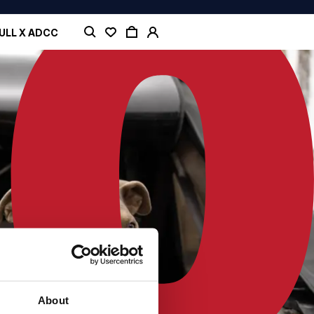
ULL X ADCC
About