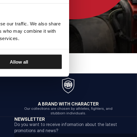
se our traffic. We also share
ers who may combine it with
 services.
Allow all
A BRAND WITH CHARACTER
Our collections are chosen by athletes, fighters, and
stubborn individuals.
NEWSLETTER
Do you want to receive information about the latest
promotions and news?
Email address