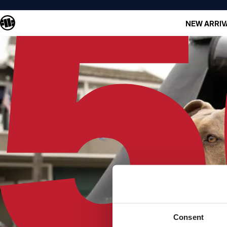
NEW ARRIV
Consent