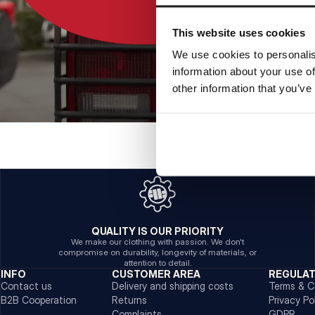
This website uses cookies
We use cookies to personalis
information about your use of
other information that you’ve
QUALITY IS OUR PRIORITY
We make our clothing with passion. We don't
compromise on durability, longevity of materials, or
attention to detail.
INFO
CUSTOMER AREA
REGULA
Contact us
Delivery and shipping costs
Terms & C
B2B Cooperation
Returns
Privacy Po
Complaints
GDPR