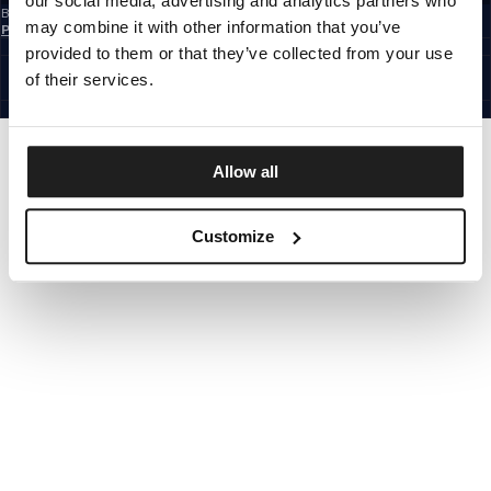
our social media, advertising and analytics partners who
By subscribing to the newsletter, you confirm that you have read the
Privacy
may combine it with other information that you’ve
Policy
EUROPE
provided to them or that they’ve collected from your use
©1997 - 2026 PITBULL ALL RIGHTS RESERVED.
of their services.
SITE CREDITS
GO UP
Allow all
Customize