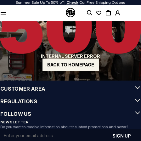
Summer Sale Up To 50% off |
Check
Our Free Shipping Options
QUALITY IS OUR PRIORITY
We make our clothing with passion. We don't compromise on durability, longevity
of materials, or attention to detail.
US ORIGIN
Our roots go back to early 90s San Diego. Our style is raw, authentic, and
uncompromising.
INTERNAL SERVER ERROR
A BRAND WITH CHARACTER
Our collections are chosen by athletes, fighters, and stubborn individuals.
BACK TO HOMEPAGE
INFO
CUSTOMER AREA
REGULATIONS
FOLLOW US
NEWSLETTER
Do you want to receive information about the latest promotions and news?
Email address
SIGN UP