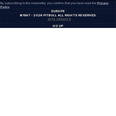
By subscribing to the newsletter, you confirm that you have read the
Privacy
Policy
EUROPE
©1997 - 2026 PITBULL ALL RIGHTS RESERVED.
SITE CREDITS
GO UP