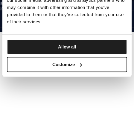
our social media, advertising and analytics partners who
By subscribing to the newsletter, you confirm that you have read the
Privacy
may combine it with other information that you’ve
Policy
EUROPE
provided to them or that they’ve collected from your use
©1997 - 2026 PITBULL ALL RIGHTS RESERVED.
of their services.
SITE CREDITS
GO UP
Allow all
Customize