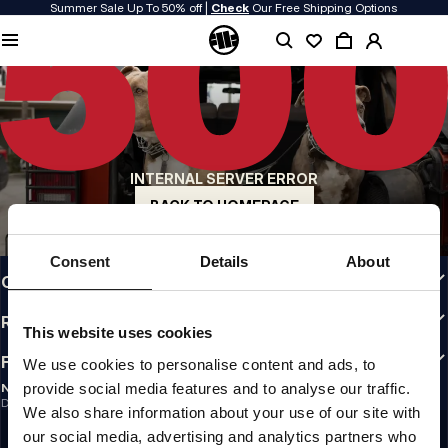
Summer Sale Up To 50% off |
Check
Our Free Shipping Options
QUALITY IS OUR PRIORITY
We make our clothing with passion. We don't compromise on durability, longevity
of materials, or attention to detail.
US ORIGIN
Our roots go back to early 90s San Diego. Our style is raw, authentic, and
uncompromising.
INTERNAL SERVER ERROR
A BRAND WITH CHARACTER
Our collections are chosen by athletes, fighters, and stubborn individuals.
BACK TO HOMEPAGE
INFO
Consent
Details
About
CUSTOMER AREA
REGULATIONS
This website uses cookies
FOLLOW US
We use cookies to personalise content and ads, to
provide social media features and to analyse our traffic.
NEWSLETTER
Do you want to receive information about the latest promotions and news?
We also share information about your use of our site with
Email address
SIGN UP
our social media, advertising and analytics partners who