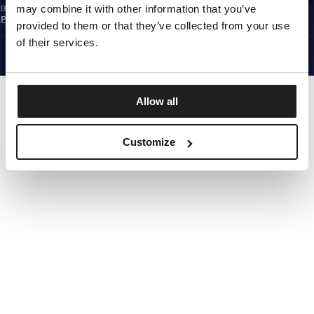
may combine it with other information that you’ve
By subscribing to the newsletter, you confirm that you have read the
Privacy
Policy
provided to them or that they’ve collected from your use
EUROPE
©1997 - 2026 PITBULL ALL RIGHTS RESERVED.
of their services.
SITE CREDITS
GO UP
Allow all
Customize